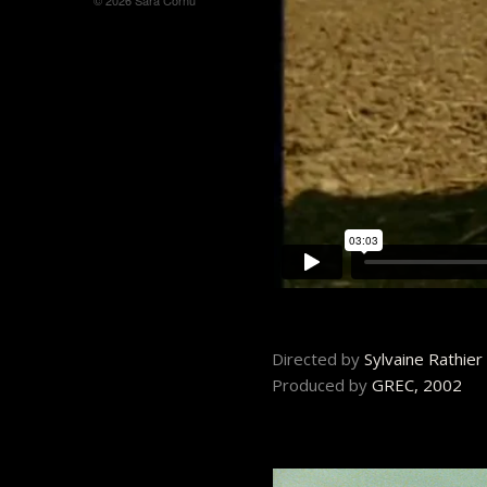
© 2026 Sara Cornu
Directed by
Sylvaine Rathie
Produced by
GREC, 2002