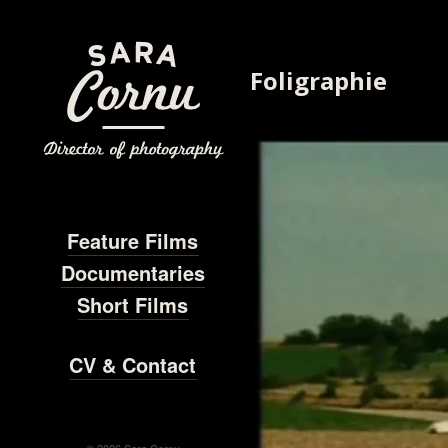
Foligraphie
Feature Films
Documentaries
Short Films
CV & Contact